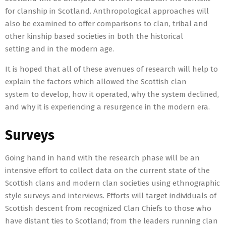
for clanship in Scotland. Anthropological approaches will
also be examined to offer comparisons to clan, tribal and
other kinship based societies in both the historical
setting and in the modern age.
It is hoped that all of these avenues of research will help to
explain the factors which allowed the Scottish clan
system to develop, how it operated, why the system declined,
and why it is experiencing a resurgence in the modern era.
Surveys
Going hand in hand with the research phase will be an
intensive effort to collect data on the current state of the
Scottish clans and modern clan societies using ethnographic
style surveys and interviews. Efforts will target individuals of
Scottish descent from recognized Clan Chiefs to those who
have distant ties to Scotland; from the leaders running clan