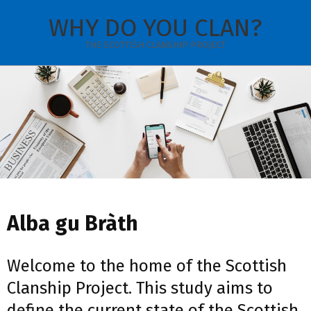
Skip
WHY DO YOU CLAN?
to
content
THE SCOTTISH CLANSHIP PROJECT
Secondary
Navigation
Menu
Alba gu Bràth
Welcome to the home of the Scottish
Clanship Project. This study aims to
define the current state of the Scottish