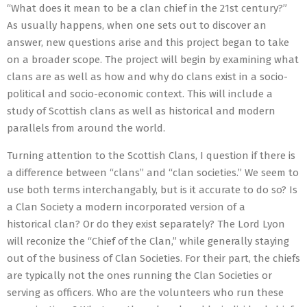
“What does it mean to be a clan chief in the 21st century?”
As usually happens, when one sets out to discover an
answer, new questions arise and this project began to take
on a broader scope. The project will begin by examining what
clans are as well as how and why do clans exist in a socio-
political and socio-economic context. This will include a
study of Scottish clans as well as historical and modern
parallels from around the world.
Turning attention to the Scottish Clans, I question if there is
a difference between “clans” and “clan societies.” We seem to
use both terms interchangably, but is it accurate to do so? Is
a Clan Society a modern incorporated version of a
historical clan? Or do they exist separately? The Lord Lyon
will reconize the “Chief of the Clan,” while generally staying
out of the business of Clan Societies. For their part, the chiefs
are typically not the ones running the Clan Societies or
serving as officers. Who are the volunteers who run these