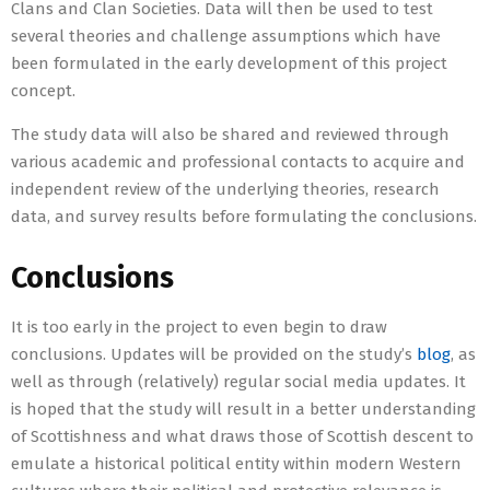
Clans and Clan Societies. Data will then be used to test
several theories and challenge assumptions which have
been formulated in the early development of this project
concept.
The study data will also be shared and reviewed through
various academic and professional contacts to acquire and
independent review of the underlying theories, research
data, and survey results before formulating the conclusions.
Conclusions
It is too early in the project to even begin to draw
conclusions. Updates will be provided on the study’s
blog
, as
well as through (relatively) regular social media updates. It
is hoped that the study will result in a better understanding
of Scottishness and what draws those of Scottish descent to
emulate a historical political entity within modern Western