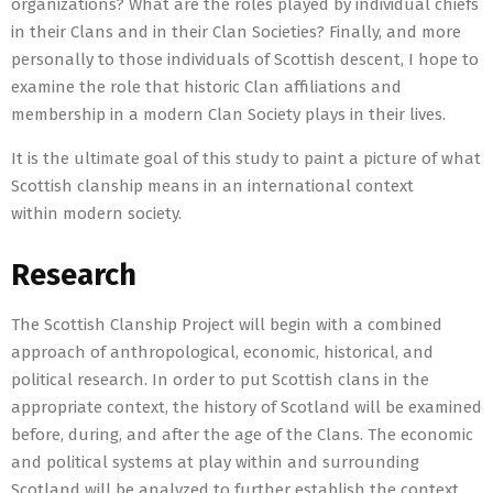
organizations? What are the roles played by individual chiefs
in their Clans and in their Clan Societies? Finally, and more
personally to those individuals of Scottish descent, I hope to
examine the role that historic Clan affiliations and
membership in a modern Clan Society plays in their lives.
It is the ultimate goal of this study to paint a picture of what
Scottish clanship means in an international context
within modern society.
Research
The Scottish Clanship Project will begin with a combined
approach of anthropological, economic, historical, and
political research. In order to put Scottish clans in the
appropriate context, the history of Scotland will be examined
before, during, and after the age of the Clans. The economic
and political systems at play within and surrounding
Scotland will be analyzed to further establish the context