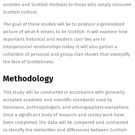
societies and Scottish Festivals to those who simply consume
Scottish culture.
The goal of these studies will be to produce a generalized
picture of what it means to be Scottish. It will examine how
important historical and modern clan ties are to
interpersonal relationships today. It will also gather a
collection of personal and group clan stories that exemplify
the face of Scottishness.
Methodology
This study will be conducted in accordance with generally
accepted academic and scientific standards used by
historians, anthropologists, and ethnographers everywhere.
Once a significant body of research and survey work have
been completed, the data will be compared and contrasted
to identify the similarities and differences between Scottish