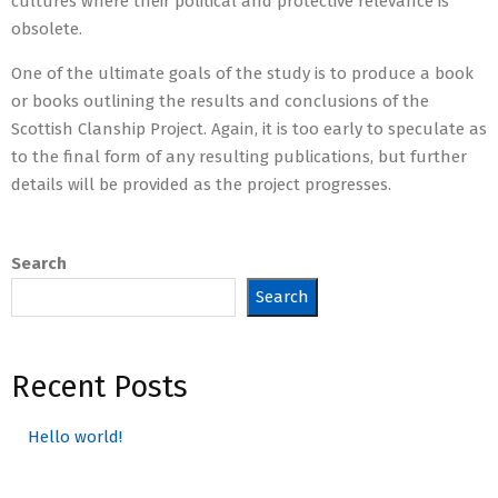
cultures where their political and protective relevance is
obsolete.
One of the ultimate goals of the study is to produce a book
or books outlining the results and conclusions of the
Scottish Clanship Project. Again, it is too early to speculate as
to the final form of any resulting publications, but further
details will be provided as the project progresses.
2022-
01-
Search
18
Search
Recent Posts
Hello world!