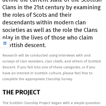
Clans in the 21st century by examining
the roles of Scots and their
descendants within modern clan
societies as well as the role the Clans
play in the lives of those who claim
Scottish descent.
Research will be conducted using interviews with and
surveys of clan members, clan chiefs, and others of Scottish
descent. If you fall into one of these categories, or if you
have an interest in Scottish culture, please feel free to
complete the appropriate Clanship Survey.
THE PROJECT
The Scottish Clanship Project began with a simple question: